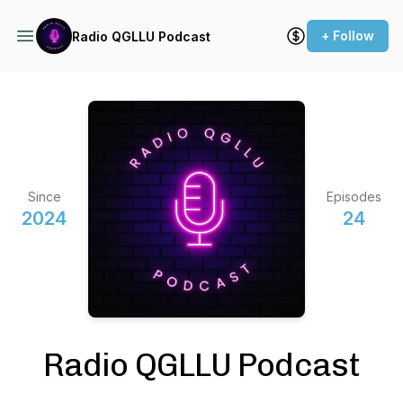
+ Follow
Radio QGLLU Podcast
Since
Episodes
2024
24
Radio QGLLU Podcast